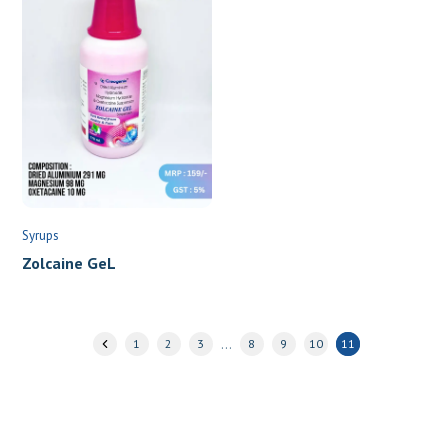
Syrups
Zolcaine GeL
…
1
2
3
8
9
10
11
Join hands with India’s fastest growing