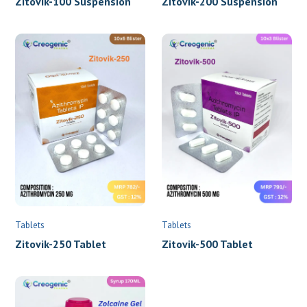
Name
*
Phone
*
Tablets
Tablets
Location
*
Zitovik-250 Tablet
Zitovik-500 Tablet
Submit