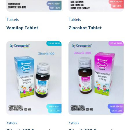
Tablets
Tablets
Vomilop Tablet
Zincobot Tablet
Syrups
Syrups
Zitovik-100 Suspension
Zitovik-200 Suspension