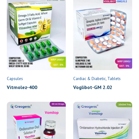
Capsules
Cardiac & Diabetic
Tablets
Vitmolez-400
Voglibot-GM 2.02