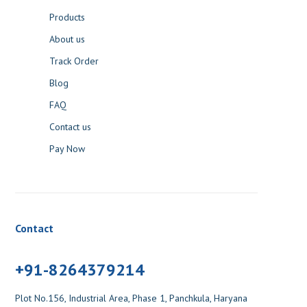
Track Order
Blog
FAQ
Contact us
Pay Now
Contact
+91-8264379214
Plot No.156, Industrial Area, Phase 1, Panchkula, Haryana
Mon - Sat: 10:00 A.M. - 06:30 P.M.