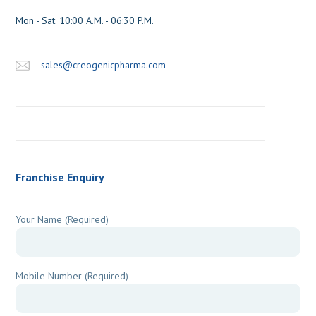
sales@creogenicpharma.com
Franchise Enquiry
Your Name (Required)
Mobile Number (Required)
Location / City / State (Required)