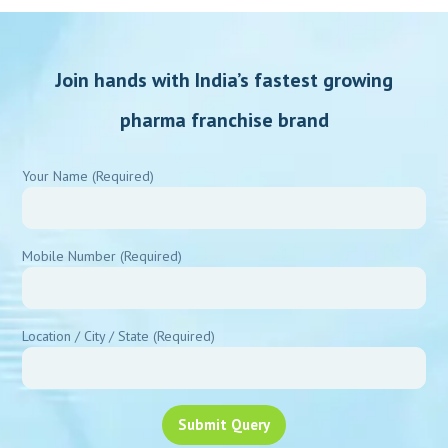
pharma franchise brand
Your Name (Required)
Mobile Number (Required)
Location / City / State (Required)