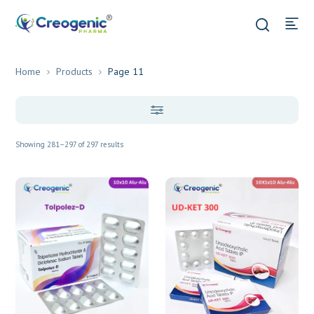
Home
Products
Page 11
Showing 281–297 of 297 results