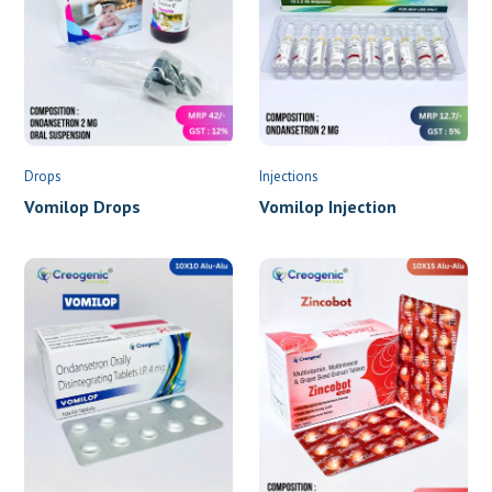
Drops
Injections
Vomilop Drops
Vomilop Injection