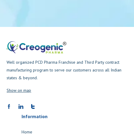
Well organized PCD Pharma Franchise and Third Party contract
manufacturing program to serve our customers across all Indian
states & beyond.
Show on map
Information
Home
Products
About us