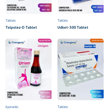
Tablets
Tablets
Udket-300 Tablet
Tolpolez-D Tablet
Ayurvedic
Tablets