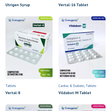
Utrigen Syrup
Vertal-16 Tablet
Tablets
Cardiac & Diabetic
Tablets
Vertal-8
Vildabot-M Tablet