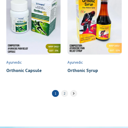
Ayurvedic
Ayurvedic
Orthonic Capsule
Orthonic Syrup
1
2
Join hands with India’s fastest growing
pharma franchise brand