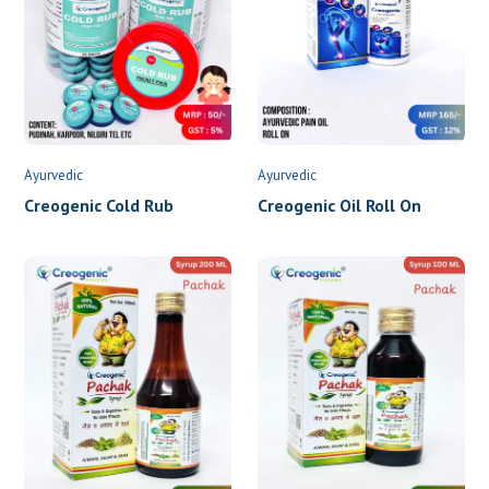
Ayurvedic
Ayurvedic
Creogenic Cold Rub
Creogenic Oil Roll On