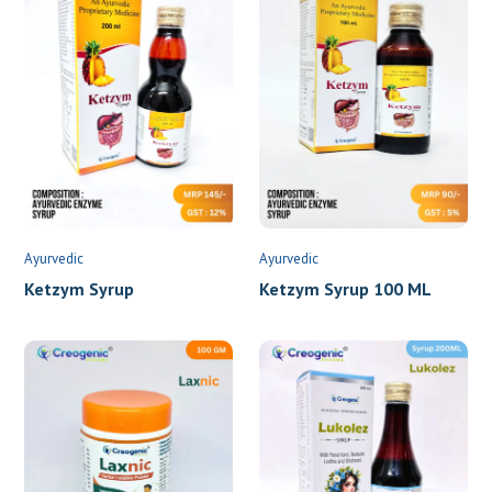
Ayurvedic
Ayurvedic
Ketzym Syrup
Ketzym Syrup 100 ML
×
Send Enquiry