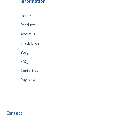
Track Order
Blog
FAQ
Contact us
Pay Now
Contact
+91-8264379214
Plot No.156, Industrial Area, Phase 1, Panchkula, Haryana
Mon - Sat: 10:00 A.M. - 06:30 P.M.