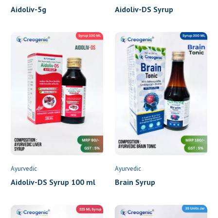
Aidoliv-5g
Aidoliv-DS Syrup
Ayurvedic
Ayurvedic
Aidoliv-DS Syrup 100 ml
Brain Syrup