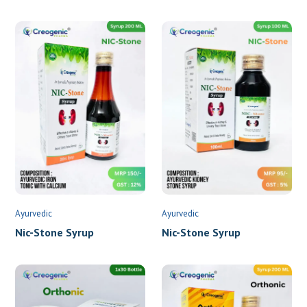
Ayurvedic
Ayurvedic
Nic-Stone Syrup
Nic-Stone Syrup