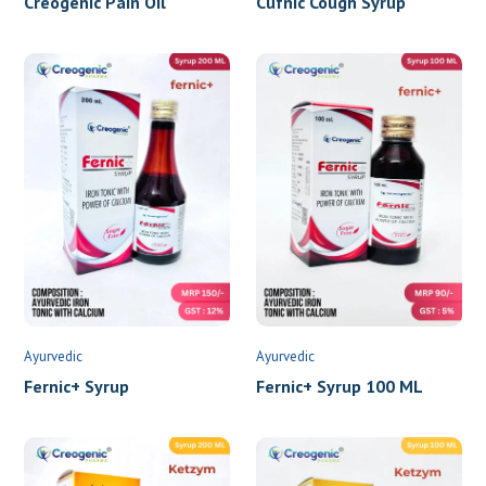
Ayurvedic
Ayurvedic
Fernic+ Syrup
Fernic+ Syrup 100 ML