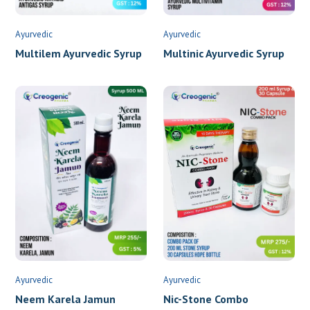
Submit
Ayurvedic
Ayurvedic
Nic-Stone Combo
Neem Karela Jamun