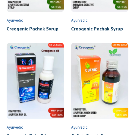
Ayurvedic
Ayurvedic
Creogenic Pachak Syrup
Creogenic Pachak Syrup
100 ML
Ayurvedic
Ayurvedic
Creogenic Pain Oil
Cufnic Cough Syrup