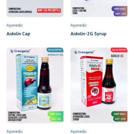
Ayurvedic
Ayurvedic
Aidoliv Cap
Aidoliv-2G Syrup
Ayurvedic
Ayurvedic