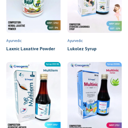
Name
*
Ayurvedic
Ayurvedic
Laxnic Laxative Powder
Lukolez Syrup
Email
Phone
*
Location
Ayurvedic
Ayurvedic
Multilem Ayurvedic
Multinic Ayurvedic Syrup
Syrup