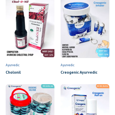
Ayurvedic
Ayurvedic
Cholonil
Creogenic Ayurvedic
Inhaler