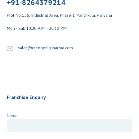
sales@creogenicpharma.com
Franchise Enquiry
Name
Email
Phone