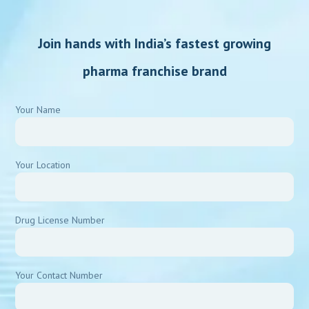
Your Name
Your Location
Drug License Number
Your Contact Number