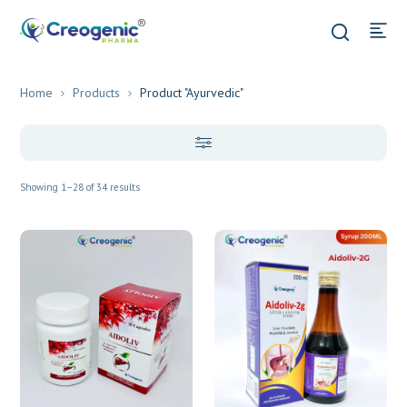
Home
Products
Product "Ayurvedic"
Showing 1–28 of 34 results