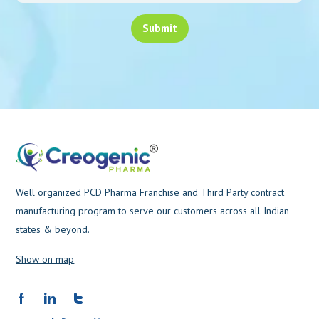
Well organized PCD Pharma Franchise and Third Party contract
manufacturing program to serve our customers across all Indian
states & beyond.
Show on map
Information
Home
Products
About us