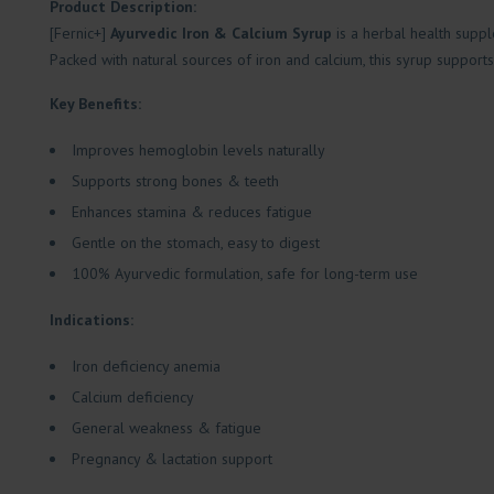
Product Description:
[Fernic+]
Ayurvedic Iron & Calcium Syrup
is a herbal health supp
Packed with natural sources of iron and calcium, this syrup supports 
Key Benefits:
Improves hemoglobin levels naturally
Supports strong bones & teeth
Enhances stamina & reduces fatigue
Gentle on the stomach, easy to digest
100% Ayurvedic formulation, safe for long-term use
Indications:
Iron deficiency anemia
Calcium deficiency
General weakness & fatigue
Pregnancy & lactation support