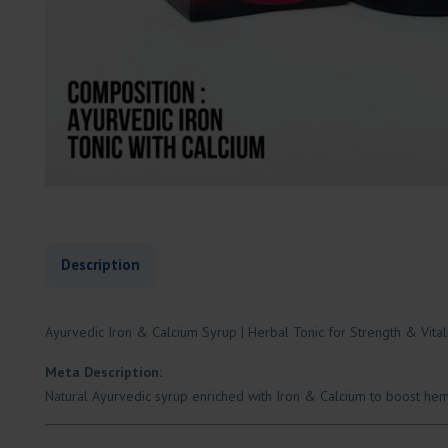
Description
Ayurvedic Iron & Calcium Syrup | Herbal Tonic for Strength & Vital
Meta Description:
Natural Ayurvedic syrup enriched with Iron & Calcium to boost hemo