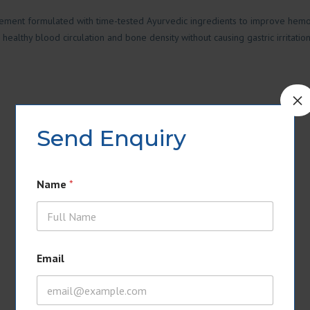
lement formulated with time-tested Ayurvedic ingredients to improve hemog
healthy blood circulation and bone density without causing gastric irritation
×
Send Enquiry
Name
*
Email