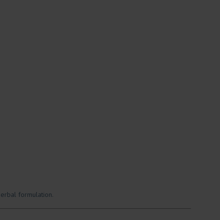
erbal formulation.