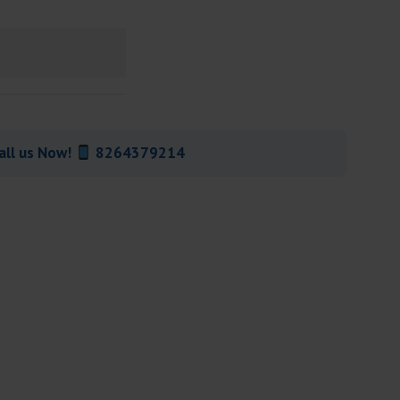
all us Now!
8264379214