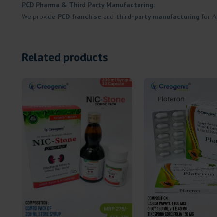
PCD Pharma & Third Party Manufacturing:
We provide
PCD franchise
and
third-party manufacturing
for A
Related products