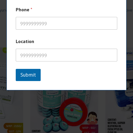
Phone
*
yurvedic Iron & Calcium Syrup with attractive monopoly rights, competitive
Location
Submit