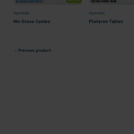
Ayurvedic
Ayurvedic
Plateron Tablet
Nic-Stone Combo
Previous product