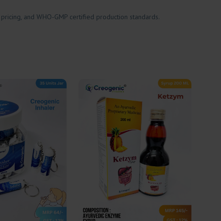
 pricing, and WHO-GMP certified production standards.