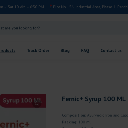
on – Sat 10 AM – 6:30 PM
Plot No.156, Industrial Area, Phase 1, Panch
Products
Track Order
Blog
FAQ
Contact us
Fernic+ Syrup 100 ML
Composition:
Ayurvedic Iron and Cal
Packing:
100 ml