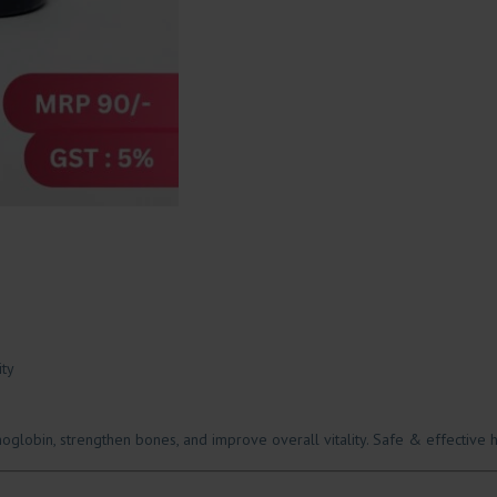
ity
globin, strengthen bones, and improve overall vitality. Safe & effective h