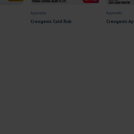
Ayurvedic
Ayurvedic
Creogenic Cold Rub
Creogenic Ay