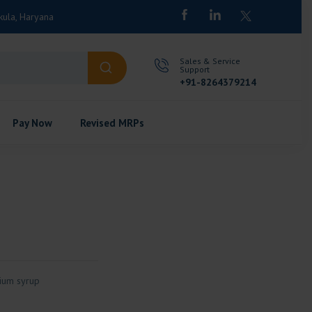
kula, Haryana
Sales & Service
Support
+91-8264379214
Pay Now
Revised MRPs
cium syrup