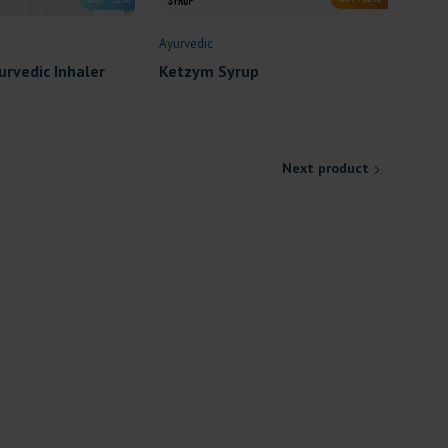
Ayurvedic
urvedic Inhaler
Ketzym Syrup
Next product