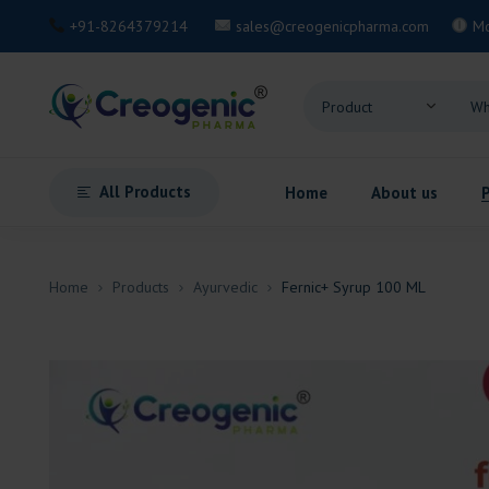
+91-8264379214
sales@creogenicpharma.com
M
All Products
Home
About us
Home
Products
Ayurvedic
Fernic+ Syrup 100 ML