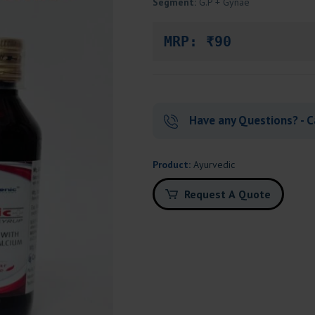
Segment:
G.P + Gynae
MRP: ₹90
Have any Questions? - C
Product:
Ayurvedic
Request A Quote