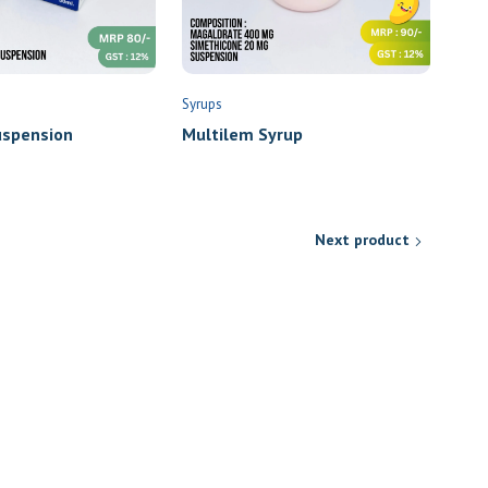
Syrups
spension
Multilem Syrup
Next product