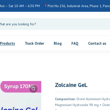
on – Sat 10 AM – 6:30 PM
Plot No.156, Industrial Area, Phase 1, Panch
Products
Track Order
Blog
FAQ
Contact us
Zolcaine GeL
Composition:
Dried Aluminium Hydro
Magnesium Hydroxide 98 mg + Oxeta