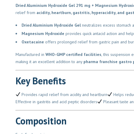
Dried Aluminium Hydroxide Gel 291 mg + Magnesium Hydroxi
relief from
acidity, heartburn, gastritis, hyperacidity, and gast
Dried Aluminium Hydroxide Gel
neutralizes excess stomach aci
Magnesium Hydroxide
provides quick antacid action and helps
Oxetacaine
offers prolonged relief from gastric pain and burnin
Manufactured in
WHO-GMP certified facilities
, this suspension e
making it an excellent addition to any
pharma franchise gastro po
Key Benefits
Provides rapid relief from acidity and heartburn
Helps reduce
Effective in gastritis and acid peptic disorders
Pleasant taste and
Composition