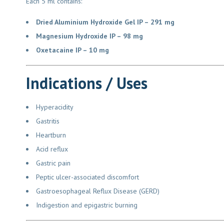
Each 5 ml contains:
Dried Aluminium Hydroxide Gel IP – 291 mg
Magnesium Hydroxide IP – 98 mg
Oxetacaine IP – 10 mg
Indications / Uses
Hyperacidity
Gastritis
Heartburn
Acid reflux
Gastric pain
Peptic ulcer-associated discomfort
Gastroesophageal Reflux Disease (GERD)
Indigestion and epigastric burning