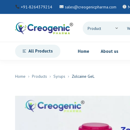
+91-8264379214
sales@creogenicpharma.com
M
All Products
Home
About us
Home
Products
Syrups
Zolcaine GeL