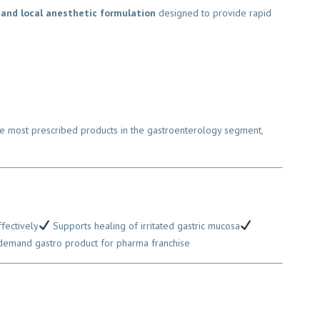
and local anesthetic formulation
designed to provide rapid
 the most prescribed products in the gastroenterology segment,
ectively
Supports healing of irritated gastric mucosa
mand gastro product for pharma franchise