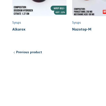
Syrups
Syrups
Alkarox
Nazotop-M
Previous product