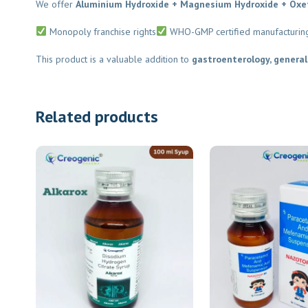
We offer
Aluminium Hydroxide + Magnesium Hydroxide + Oxet
Monopoly franchise rights
WHO-GMP certified manufacturing
This product is a valuable addition to
gastroenterology, general 
Related products