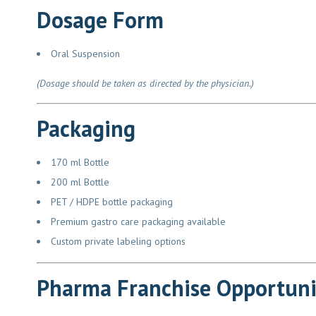
Dosage Form
Oral Suspension
(Dosage should be taken as directed by the physician.)
Packaging
170 ml Bottle
200 ml Bottle
PET / HDPE bottle packaging
Premium gastro care packaging available
Custom private labeling options
Pharma Franchise Opportuni