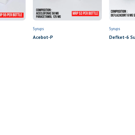
Syrups
Syrups
Defket-6 Su
Acebot-P