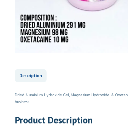
Description
Dried Aluminium Hydroxide Gel, Magnesium Hydroxide & Oxetacaine 
business.
Product Description