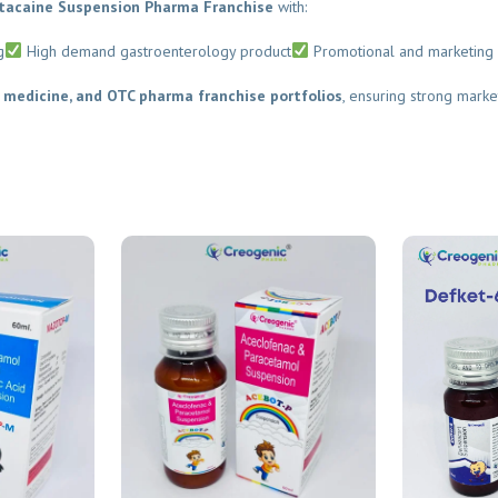
acaine Suspension Pharma Franchise
with:
High demand gastroenterology product
Promotional and marketing s
medicine, and OTC pharma franchise portfolios
, ensuring strong marke