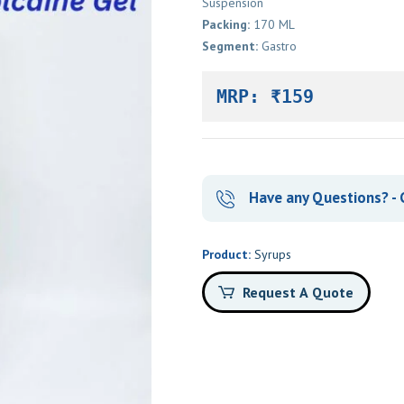
Suspension
Packing:
170 ML
Segment:
Gastro
MRP: ₹159
Have any Questions? - C
Product:
Syrups
Request A Quote