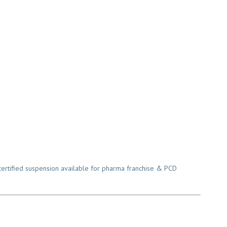
rtified suspension available for pharma franchise & PCD