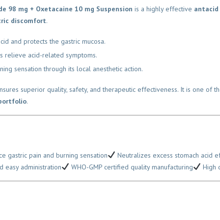
de 98 mg + Oxetacaine 10 mg Suspension
is a highly effective
antacid 
ric discomfort
.
d and protects the gastric mucosa.
 relieve acid-related symptoms.
g sensation through its local anesthetic action.
nsures superior quality, safety, and therapeutic effectiveness. It is one of
rtfolio
.
 gastric pain and burning sensation
Neutralizes excess stomach acid eff
 easy administration
WHO-GMP certified quality manufacturing
High de