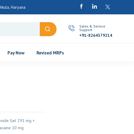
kula, Haryana
Sales & Service
Support
+91-8264379214
Pay Now
Revised MRPs
xide Gel 291 mg +
caine 10 mg