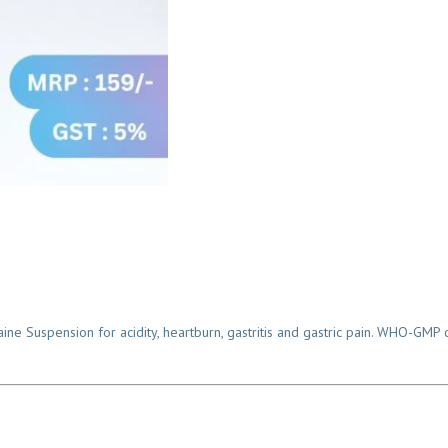
Suspension for acidity, heartburn, gastritis and gastric pain. WHO-GMP ce