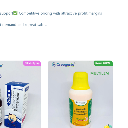
upport
Competitive pricing with attractive profit margins
t demand and repeat sales.