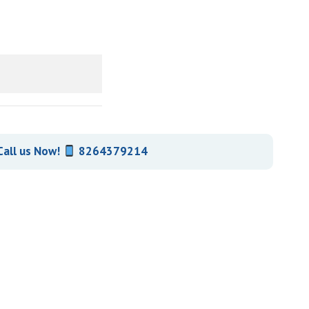
all us Now!
8264379214