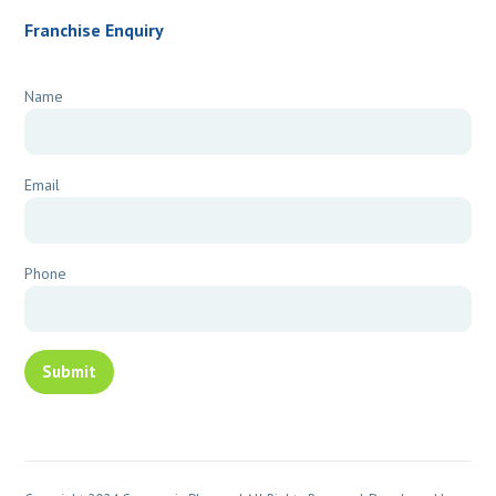
Franchise Enquiry
Name
Email
Phone