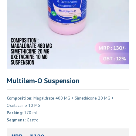
Multilem-O Suspension
Composition:
Magaldrate 400 MG + Simethicone 20 MG +
Oxetacaine 10 MG
Packing:
170 ml
Segment:
Gastro