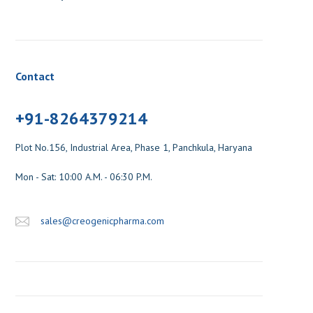
Contact
+91-8264379214
Plot No.156, Industrial Area, Phase 1, Panchkula, Haryana
Mon - Sat: 10:00 A.M. - 06:30 P.M.
sales@creogenicpharma.com