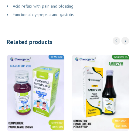
Acid reflux with pain and bloating
Functional dyspepsia and gastritis
Related products