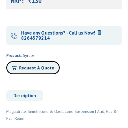
MRP: ₹130
Have any Questions? - Call us Now!
8264379214
Product:
Syrups
Request A Quote
Description
Magaldrate, Simethicone & Oxetacaine Suspension | Acid, Gas &
Pain Relief