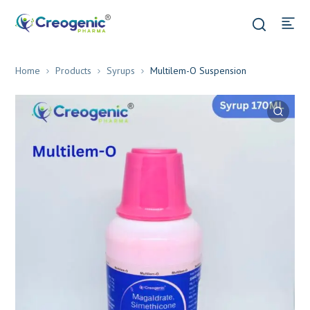
Home
Products
Syrups
Multilem-O Suspension