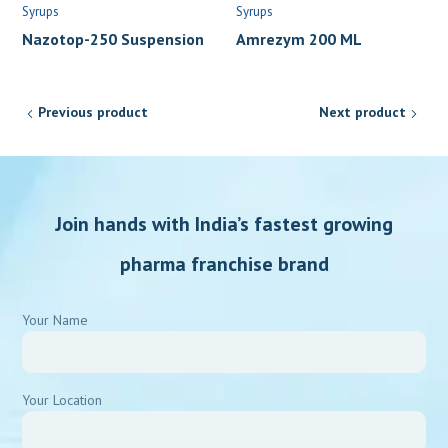
Syrups
Syrups
Nazotop-250 Suspension
Amrezym 200 ML
Previous product
Next product
Join hands with India’s fastest growing
pharma franchise brand
Your Name
Your Location