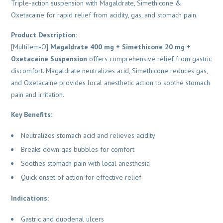
Triple-action suspension with Magaldrate, Simethicone &
Oxetacaine for rapid relief from acidity, gas, and stomach pain.
Product Description:
[Multilem-O]
Magaldrate 400 mg + Simethicone 20 mg +
Oxetacaine Suspension
offers comprehensive relief from gastric
discomfort. Magaldrate neutralizes acid, Simethicone reduces gas,
and Oxetacaine provides local anesthetic action to soothe stomach
pain and irritation.
Key Benefits:
Neutralizes stomach acid and relieves acidity
Breaks down gas bubbles for comfort
Soothes stomach pain with local anesthesia
Quick onset of action for effective relief
Indications:
Gastric and duodenal ulcers