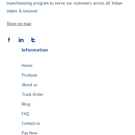
manufacturing program to serve our customers across all Indian
states & beyond.
Show on map
Information
Home
Products
About us
Track Order
Blog
FAQ
Contact us
Pay Now