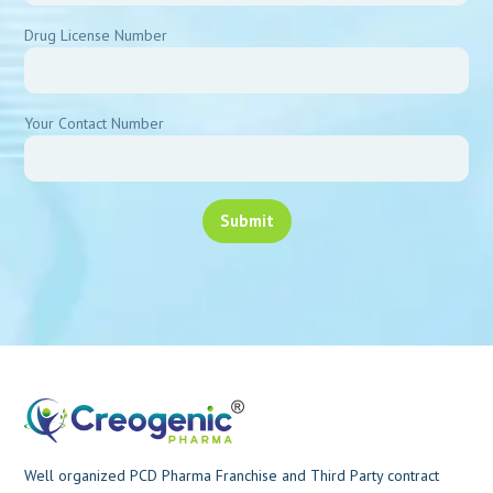
Drug License Number
Your Contact Number
Well organized PCD Pharma Franchise and Third Party contract