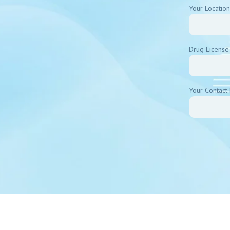
Your Location
Drug License
Your Contact 