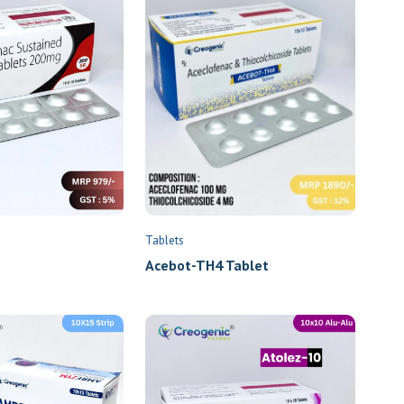
Tablets
Acebot-TH4 Tablet