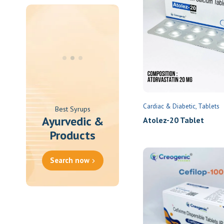
Oral Spray
Oral Suspension
Oral Tablets
Powder
Cardiac & Diabetic
Tablets
Best Syrups
Ayurvedic &
Atolez-20 Tablet
Products
Search now