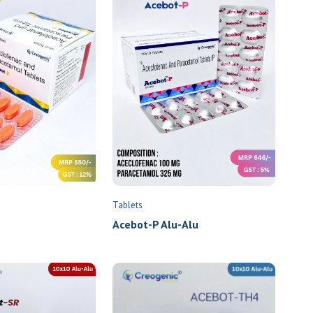
Tablets
Acebot-P Alu-Alu