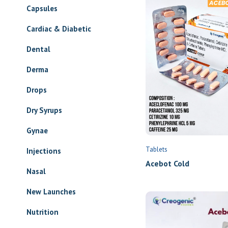
Capsules
Cardiac & Diabetic
Dental
Derma
Drops
Dry Syrups
Gynae
Tablets
Injections
Acebot Cold
Nasal
New Launches
Nutrition