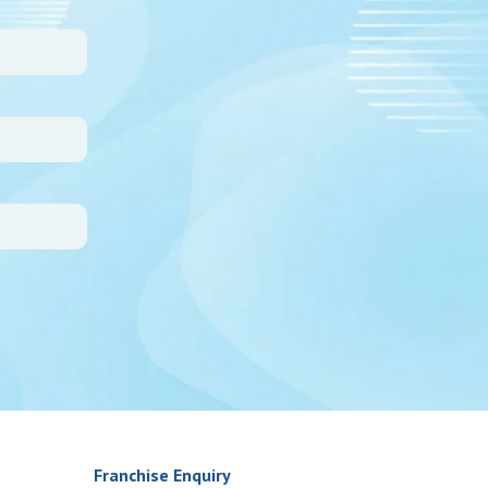
Franchise Enquiry