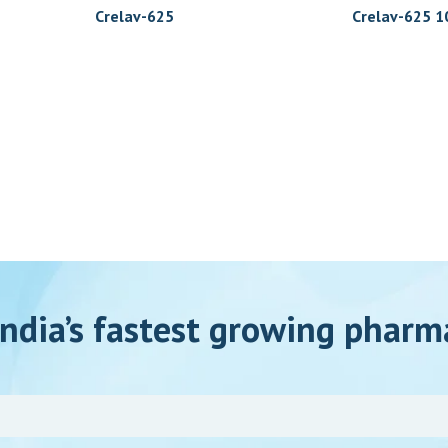
Crelav-625
Crelav-625 10
ndia’s fastest growing pharm