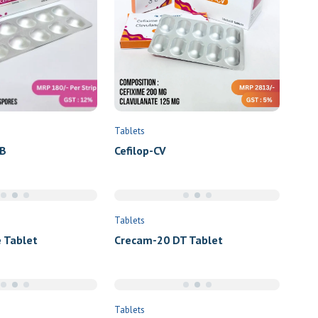
Tablets
Cefilop-CV
B
Tablets
 Tablet
Crecam-20 DT Tablet
Tablets