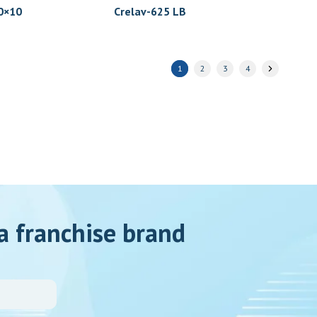
×10
Crelav-625 LB
1
2
3
4
a franchise brand