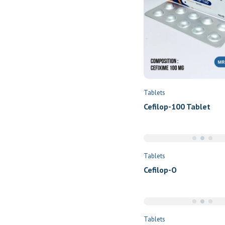
Tablets
Cefilop-100 Tablet
Tablets
Cefilop-O
Tablets