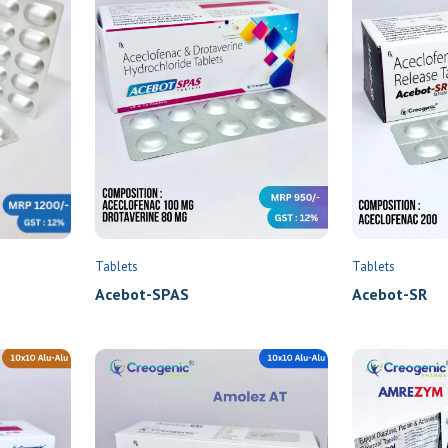
Tablets
Tablets
Acebot-SPAS
Acebot-SR