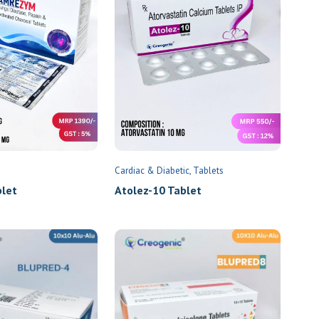
Cardiac & Diabetic
Tablets
et
Atolez-10 Tablet