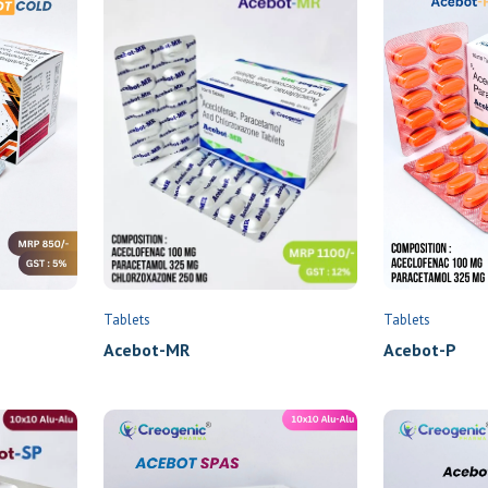
Tablets
Tablets
Acebot-P
Acebot-MR