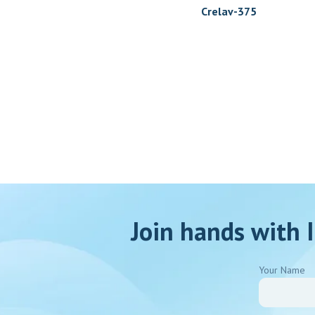
Crelav-375
Join hands with I
Your Name