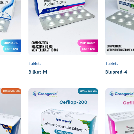
Name
*
Email
Tablets
Tablets
Bilket-M
Blupred-4
Phone
*
Location