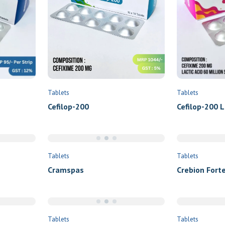
Submit
Tablets
Tablets
Cefilop-200
Cefilop-200 L
Tablets
Tablets
Cramspas
Crebion Forte
Tablets
Tablets