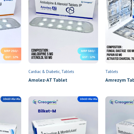
Cardiac & Diabetic
Tablets
Tablets
Amolez-AT Tablet
Amrezym Tabl
×
Send Enquiry