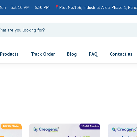
on – Sat 10 AM – 6:30 PM
Plot No.156, Industrial Area, Phase 1, Panch
Products
Track Order
Blog
FAQ
Contact us