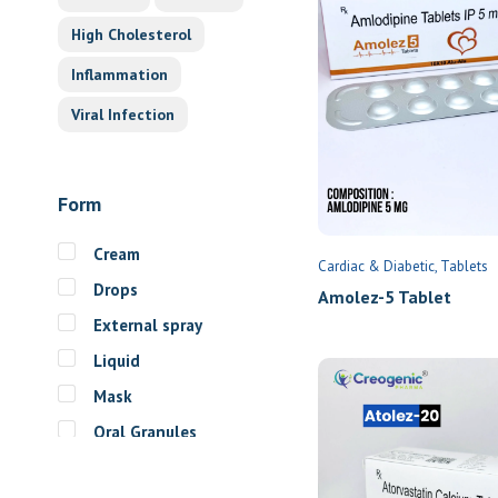
High Cholesterol
Inflammation
Viral Infection
Form
Cream
Cardiac & Diabetic
Tablets
Drops
Amolez-5 Tablet
External spray
Liquid
Mask
Oral Granules
Oral solution