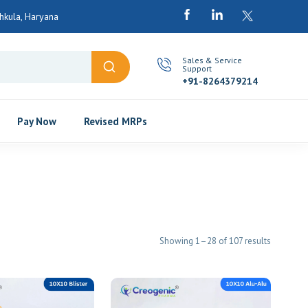
kula, Haryana
Sales & Service
Support
+91-8264379214
Pay Now
Revised MRPs
Showing 1–28 of 107 results