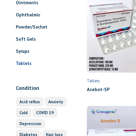
Ointments
Ophthalmic
Powder/Sachet
Soft Gels
Syrups
Tablets
Tablets
Condition
Acebot-SP
Acid reflux
Anxiety
Cold
COVID 19
Depression
Diabetes
Hair loss