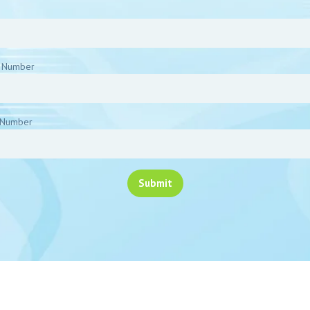
 Number
Number