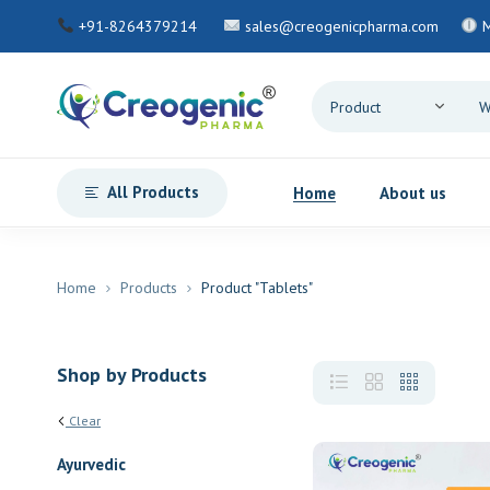
+91-8264379214
sales@creogenicpharma.com
M
All Products
Home
About us
Home
Products
Product "Tablets"
Shop by Products
Clear
Ayurvedic