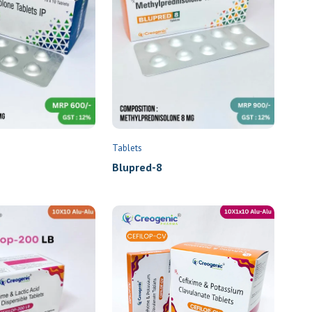
Tablets
Blupred-8