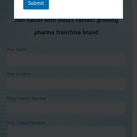
Submit
Join hands with India’s fastest growing
pharma franchise brand
Your Name
Your Location
Drug License Number
Your Contact Number