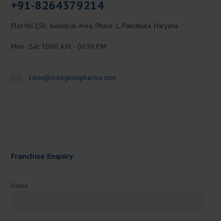
+91-8264379214
Plot No.156, Industrial Area, Phase 1, Panchkula, Haryana
Mon - Sat: 10:00 A.M. - 06:30 P.M.
sales@creogenicpharma.com
Franchise Enquiry
Name