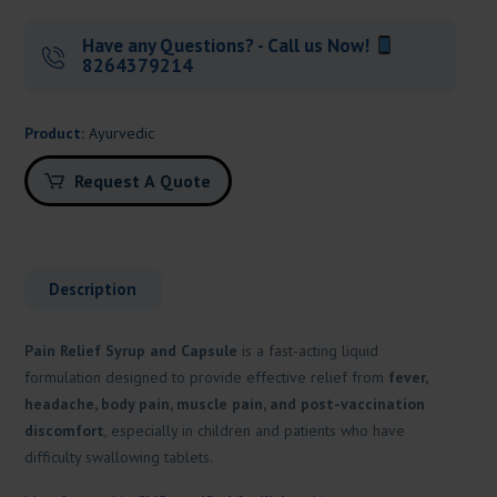
Have any Questions? - Call us Now!
8264379214
Product:
Ayurvedic
Request A Quote
Description
Pain Relief Syrup and Capsule
is a fast-acting liquid
formulation designed to provide effective relief from
fever,
headache, body pain, muscle pain, and post-vaccination
discomfort
, especially in children and patients who have
difficulty swallowing tablets.