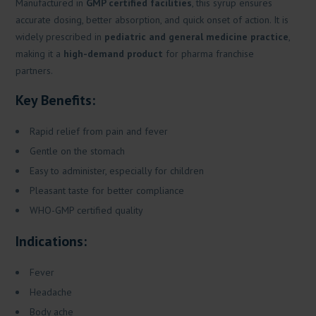
Manufactured in
GMP certified facilities
, this syrup ensures
accurate dosing, better absorption, and quick onset of action. It is
widely prescribed in
pediatric and general medicine practice
,
making it a
high-demand product
for pharma franchise
partners.
Key Benefits:
Rapid relief from pain and fever
Gentle on the stomach
Easy to administer, especially for children
Pleasant taste for better compliance
WHO-GMP certified quality
Indications:
Fever
Headache
Body ache