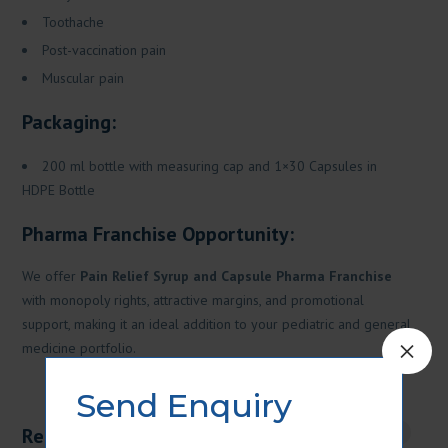
Toothache
Post-vaccination pain
Muscular pain
Packaging:
200 ml bottle with measuring cap and 1×30 Capsules in
HDPE Bottle
Pharma Franchise Opportunity:
We offer
Pain Relief Syrup and Capsule Pharma Franchise
with monopoly rights, attractive margins, and promotional
support, making it an ideal addition to your pediatric and general
×
medicine portfolio.
Send Enquiry
Related products