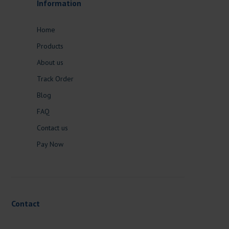
Information
Home
Products
About us
Track Order
Blog
FAQ
Contact us
Pay Now
Contact