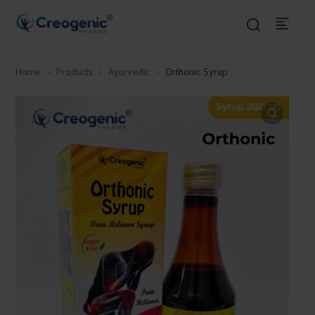
Home
Products
Ayurvedic
Orthonic Syrup