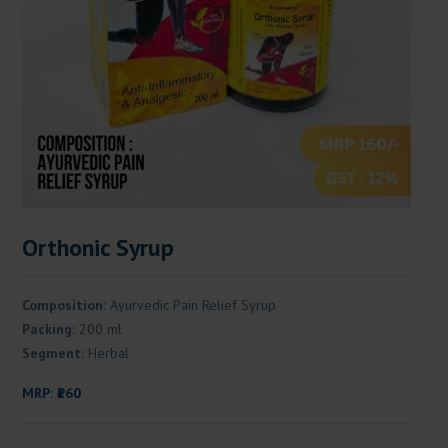
Orthonic Syrup
Composition:
Ayurvedic Pain Relief Syrup
Packing:
200 ml
Segment:
Herbal
MRP: ₹160