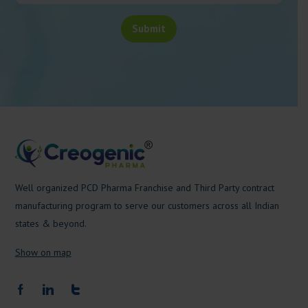
Well organized PCD Pharma Franchise and Third Party contract
manufacturing program to serve our customers across all Indian
states & beyond.
Show on map