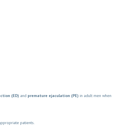
tion (ED)
and
premature ejaculation (PE)
in adult men when
ppropriate patients.