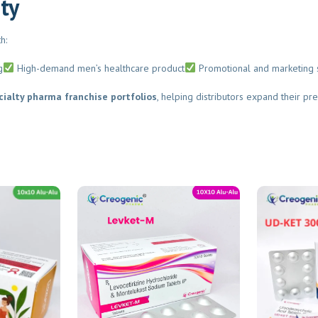
ty
:
Submit
High-demand men’s healthcare product
Promotional and marketing s
alty pharma franchise portfolios
, helping distributors expand their pres