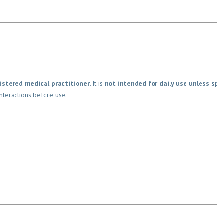
Name
*
istered medical practitioner
. It is
not intended for daily use unless spe
teractions before use.
Email
Phone
*
Location