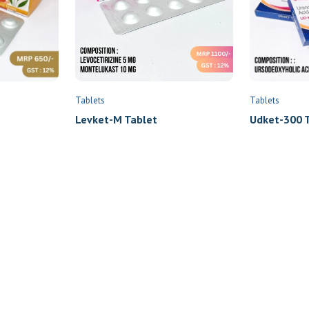
Tablets
Tablets
Levket-M Tablet
Udket-300 T