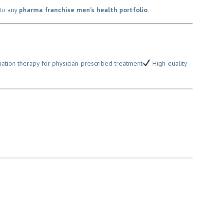
to any
pharma franchise men’s health portfolio
.
ion therapy for physician-prescribed treatment
High-quality