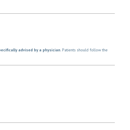
cifically advised by a physician
. Patients should follow the