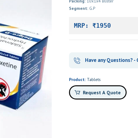
Packing:
10x1x4 Blister
Segment:
G.P
MRP: ₹1950
Have any Questions? - C
Product:
Tablets
Request A Quote