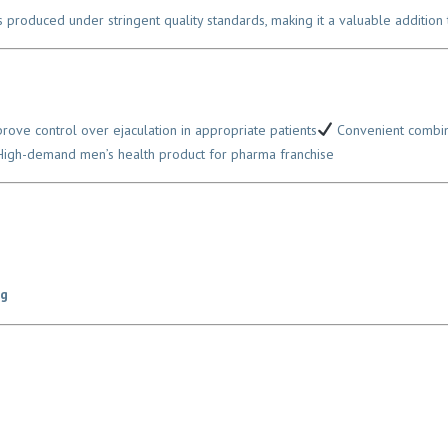
is produced under stringent quality standards, making it a valuable addition 
ve control over ejaculation in appropriate patients
Convenient combinat
gh-demand men’s health product for pharma franchise
g