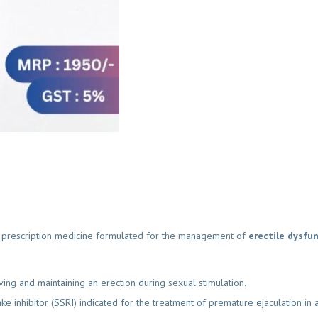
prescription medicine formulated for the management of
erectile dysfunc
g and maintaining an erection during sexual stimulation.
e inhibitor (SSRI) indicated for the treatment of premature ejaculation in a