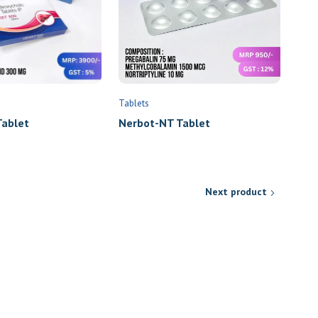
Tablets
Nerbot-NT Tablet
ablet
Next product