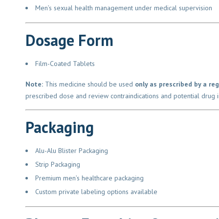
Men’s sexual health management under medical supervision
Dosage Form
Film-Coated Tablets
Note:
This medicine should be used
only as prescribed by a reg
prescribed dose and review contraindications and potential drug in
Packaging
Alu-Alu Blister Packaging
Strip Packaging
Premium men’s healthcare packaging
Custom private labeling options available