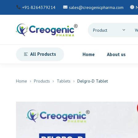
+91-8264379214
sales@creogenicpharma.com
M
All Products
Home
About us
Home
Products
Tablets
Delgro-D Tablet