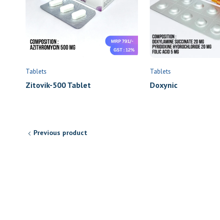
Tablets
Tablets
Zitovik-500 Tablet
Doxynic
Previous product