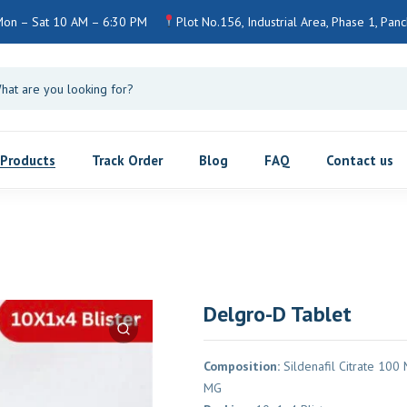
on – Sat 10 AM – 6:30 PM
Plot No.156, Industrial Area, Phase 1, Panch
Products
Track Order
Blog
FAQ
Contact us
Delgro-D Tablet
Composition:
Sildenafil Citrate 100 
MG