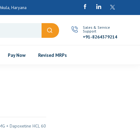
kula, Haryana
Sales & Service
Support
+91-8264379214
Pay Now
Revised MRPs
MG + Dapoxetine HCL 60