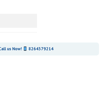
all us Now!
8264379214