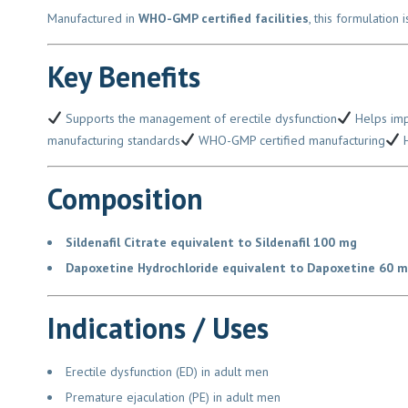
Manufactured in
WHO-GMP certified facilities
, this formulation 
Key Benefits
Supports the management of erectile dysfunction
Helps impro
manufacturing standards
WHO-GMP certified manufacturing
Hi
Composition
Sildenafil Citrate equivalent to Sildenafil 100 mg
Dapoxetine Hydrochloride equivalent to Dapoxetine 60 m
Indications / Uses
Erectile dysfunction (ED) in adult men
Premature ejaculation (PE) in adult men