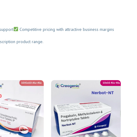
upport
Competitive pricing with attractive business margins
cription product range.