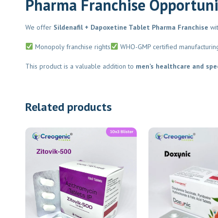
Pharma Franchise Opportuni
We offer
Sildenafil + Dapoxetine Tablet Pharma Franchise
with
Monopoly franchise rights
WHO-GMP certified manufacturing
This product is a valuable addition to
men’s healthcare and speci
Related products