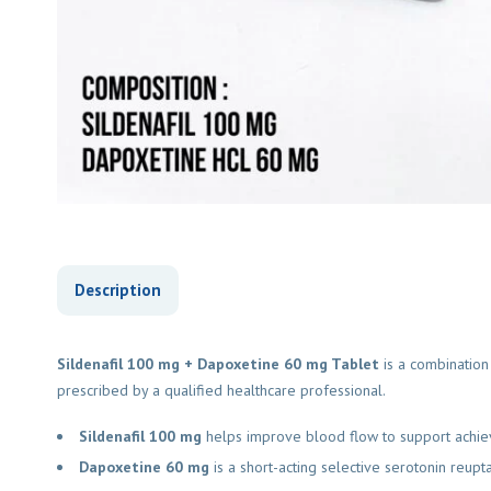
Description
Sildenafil 100 mg + Dapoxetine 60 mg Tablet
is a combination 
prescribed by a qualified healthcare professional.
Sildenafil 100 mg
helps improve blood flow to support achievin
Dapoxetine 60 mg
is a short-acting selective serotonin reuptak