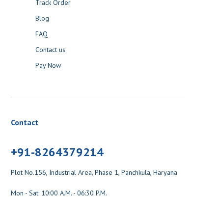
Track Order
Blog
FAQ
Contact us
Pay Now
Contact
+91-8264379214
Plot No.156, Industrial Area, Phase 1, Panchkula, Haryana
Mon - Sat: 10:00 A.M. - 06:30 P.M.