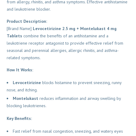
from allergy, rhinitis, and asthma symptoms. Effective antihistamine
and leukotriene blocker.
Product Description:
[Brand Name]
Levocetirizine 2.5 mg + Montelukast 4 mg
Tablets
combine the benefits of an antihistamine and a
leukotriene receptor antagonist to provide effective relief from
seasonal and perennial allergies, allergic rhinitis, and asthma-
related symptoms.
How It Works:
Levocetirizine
blocks histamine to prevent sneezing, runny
nose, and itching.
Montelukast
reduces inflammation and airway swelling by
blocking leukotrienes.
Key Benefits:
Fast relief from nasal congestion, sneezing, and watery eyes