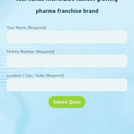
pharma franchise brand
Your Name (Required)
Mobile Number (Required)
Location / City / State (Required)