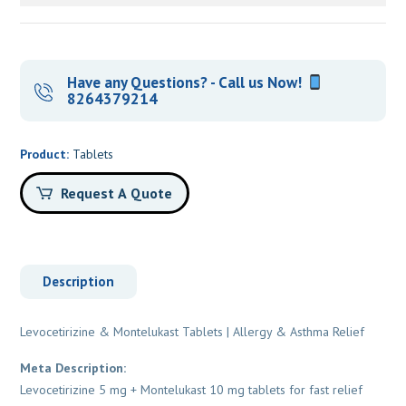
Have any Questions? - Call us Now!
8264379214
Product:
Tablets
Request A Quote
Description
Levocetirizine & Montelukast Tablets | Allergy & Asthma Relief
Meta Description:
Levocetirizine 5 mg + Montelukast 10 mg tablets for fast relief