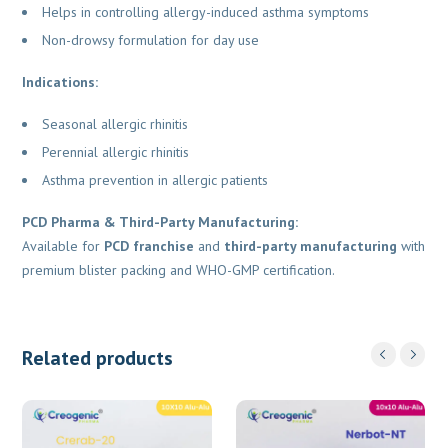
Helps in controlling allergy-induced asthma symptoms
Non-drowsy formulation for day use
Indications:
Seasonal allergic rhinitis
Perennial allergic rhinitis
Asthma prevention in allergic patients
PCD Pharma & Third-Party Manufacturing:
Available for
PCD franchise
and
third-party manufacturing
with
premium blister packing and WHO-GMP certification.
Related products