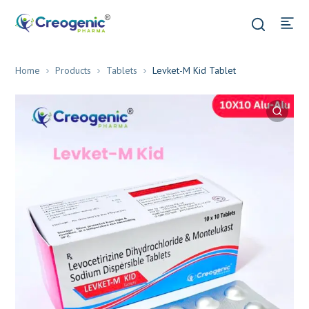
Home
Products
Tablets
Levket-M Kid Tablet