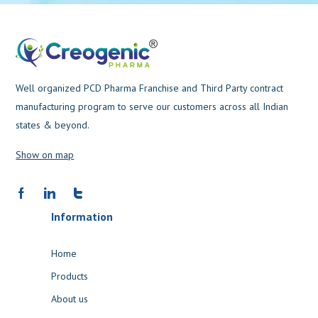
Well organized PCD Pharma Franchise and Third Party contract
manufacturing program to serve our customers across all Indian
states & beyond.
Show on map
Information
Home
Products
About us