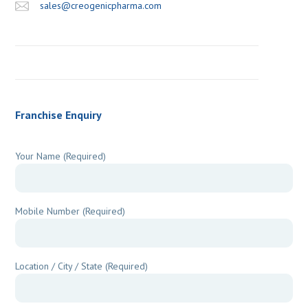
sales@creogenicpharma.com
Franchise Enquiry
Your Name (Required)
Mobile Number (Required)
Location / City / State (Required)