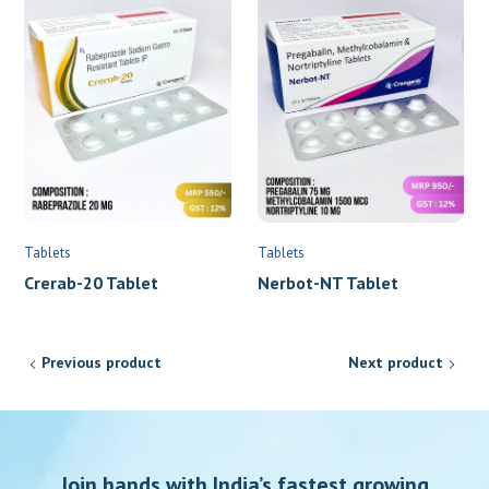
Tablets
Tablets
Crerab-20 Tablet
Nerbot-NT Tablet
Previous product
Next product
Join hands with India’s fastest growing