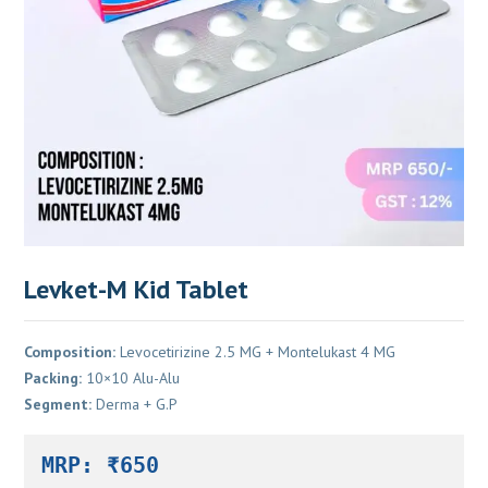
Levket-M Kid Tablet
Composition:
Levocetirizine 2.5 MG + Montelukast 4 MG
Packing:
10×10 Alu-Alu
Segment:
Derma + G.P
MRP: ₹650