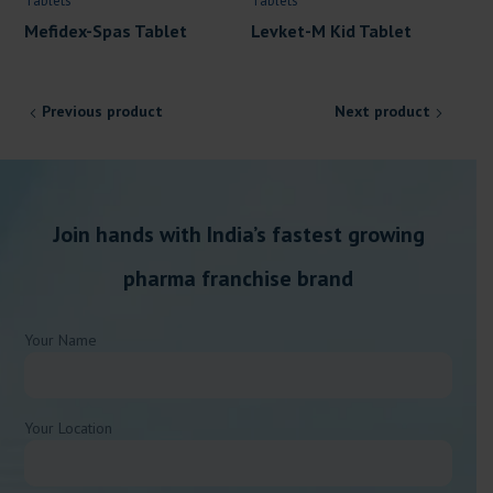
Tablets
Tablets
Mefidex-Spas Tablet
Levket-M Kid Tablet
Previous product
Next product
Join hands with India’s fastest growing
pharma franchise brand
Your Name
Your Location