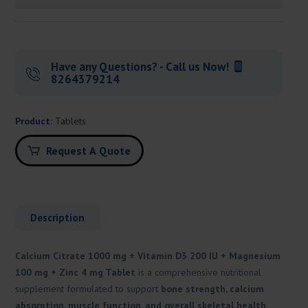
Have any Questions? - Call us Now!
8264379214
Product:
Tablets
Request A Quote
Description
Calcium Citrate 1000 mg + Vitamin D3 200 IU + Magnesium
100 mg + Zinc 4 mg Tablet
is a comprehensive nutritional
supplement formulated to support
bone strength, calcium
absorption, muscle function, and overall skeletal health
.