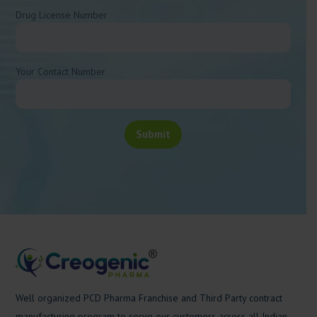
Drug License Number
Your Contact Number
Well organized PCD Pharma Franchise and Third Party contract
manufacturing program to serve our customers across all Indian