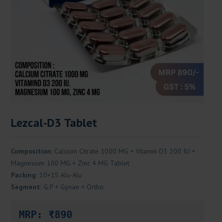
Lezcal-D3 Tablet
Composition:
Calcium Citrate 1000 MG + Vitamin D3 200 IU +
Magnesium 100 MG + Zinc 4 MG Tablet
Packing:
10×15 Alu-Alu
Segment:
G.P + Gynae + Ortho
MRP: ₹890