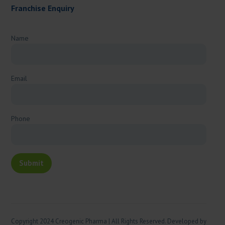
Franchise Enquiry
Name
Email
Phone
Copyright 2024 Creogenic Pharma | All Rights Reserved. Developed by