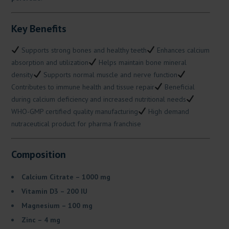
Key Benefits
Supports strong bones and healthy teeth
Enhances calcium
absorption and utilization
Helps maintain bone mineral
density
Supports normal muscle and nerve function
Contributes to immune health and tissue repair
Beneficial
during calcium deficiency and increased nutritional needs
WHO-GMP certified quality manufacturing
High demand
nutraceutical product for pharma franchise
Composition
Calcium Citrate – 1000 mg
Vitamin D3 – 200 IU
Magnesium – 100 mg
Zinc – 4 mg