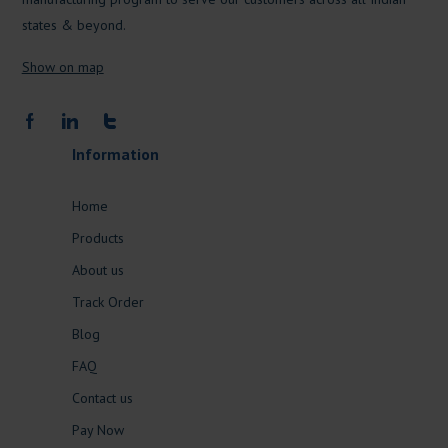
states & beyond.
Show on map
Information
Home
Products
About us
Track Order
Blog
FAQ
Contact us
Pay Now