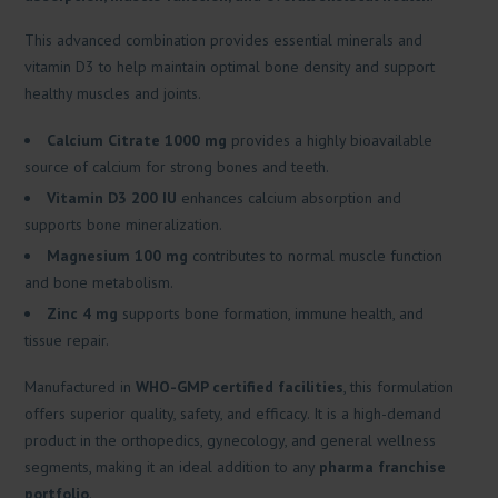
This advanced combination provides essential minerals and
vitamin D3 to help maintain optimal bone density and support
healthy muscles and joints.
Calcium Citrate 1000 mg
provides a highly bioavailable
source of calcium for strong bones and teeth.
Vitamin D3 200 IU
enhances calcium absorption and
supports bone mineralization.
Magnesium 100 mg
contributes to normal muscle function
and bone metabolism.
Zinc 4 mg
supports bone formation, immune health, and
tissue repair.
Manufactured in
WHO-GMP certified facilities
, this formulation
offers superior quality, safety, and efficacy. It is a high-demand
product in the orthopedics, gynecology, and general wellness
segments, making it an ideal addition to any
pharma franchise
portfolio
.