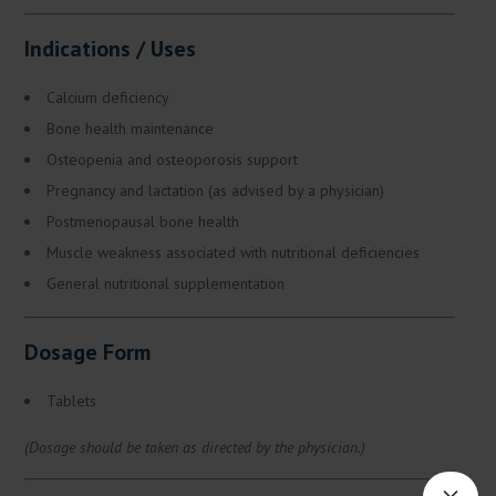
Indications / Uses
Calcium deficiency
Bone health maintenance
Osteopenia and osteoporosis support
Pregnancy and lactation (as advised by a physician)
Postmenopausal bone health
Muscle weakness associated with nutritional deficiencies
General nutritional supplementation
Dosage Form
Tablets
(Dosage should be taken as directed by the physician.)