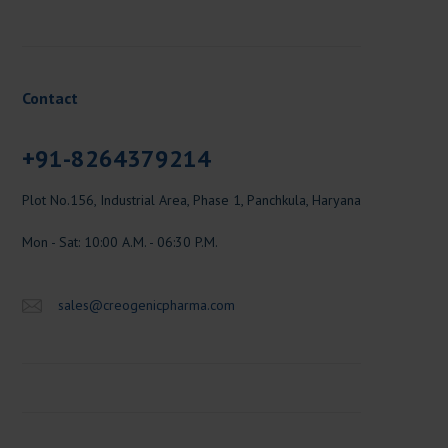
Contact
+91-8264379214
Plot No.156, Industrial Area, Phase 1, Panchkula, Haryana
Mon - Sat: 10:00 A.M. - 06:30 P.M.
sales@creogenicpharma.com