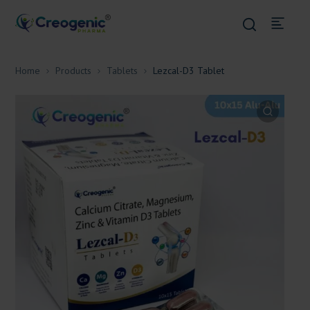
Home
Products
Tablets
Lezcal-D3 Tablet