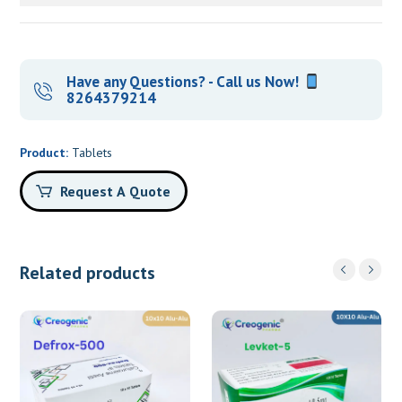
Have any Questions? - Call us Now!
8264379214
Product:
Tablets
Request A Quote
Related products