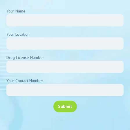
Your Name
Your Location
Drug License Number
Your Contact Number