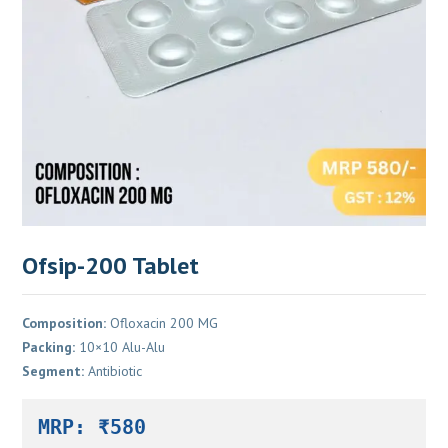
Ofsip-200 Tablet
Composition:
Ofloxacin 200 MG
Packing:
10×10 Alu-Alu
Segment:
Antibiotic
MRP: ₹580