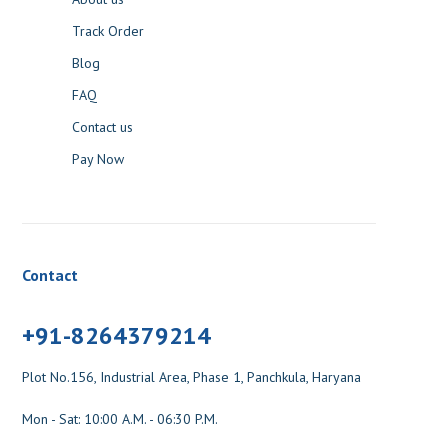
Track Order
Blog
FAQ
Contact us
Pay Now
Contact
+91-8264379214
Plot No.156, Industrial Area, Phase 1, Panchkula, Haryana
Mon - Sat: 10:00 A.M. - 06:30 P.M.