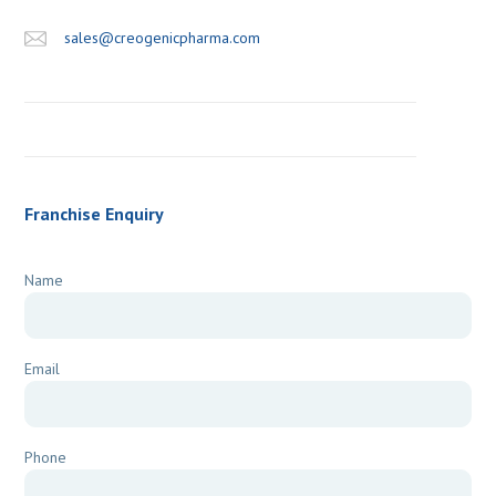
sales@creogenicpharma.com
Franchise Enquiry
Name
Email
Phone