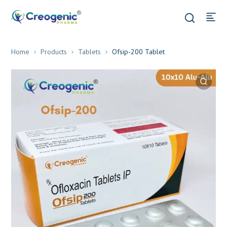
Home
Products
Tablets
Ofsip-200 Tablet