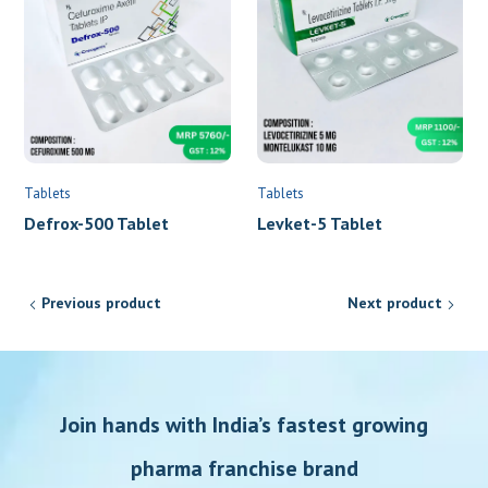
Tablets
Tablets
Defrox-500 Tablet
Levket-5 Tablet
Previous product
Next product
Join hands with India’s fastest growing
pharma franchise brand