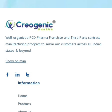
Well organized PCD Pharma Franchise and Third Party contract
manufacturing program to serve our customers across all Indian
states & beyond.
Show on map
Information
Home
Products
About us