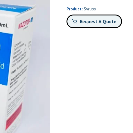
Product:
Syrups
Request A Quote