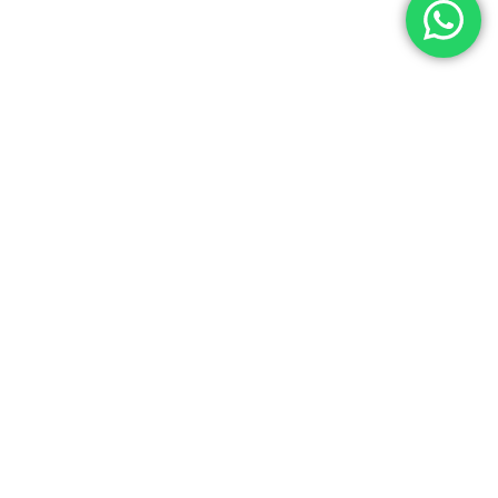
a franchise brand