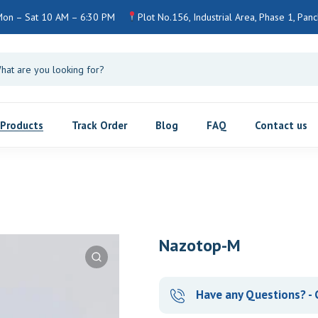
Mon – Sat 10 AM – 6:30 PM
Plot No.156, Industrial Area, Phase 1, Pan
Products
Track Order
Blog
FAQ
Contact us
Nazotop-M
Have any Questions? - 