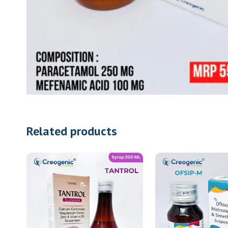
Related products