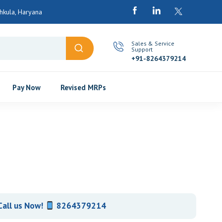
chkula, Haryana
Sales & Service
Support
+91-8264379214
Pay Now
Revised MRPs
Call us Now!
8264379214