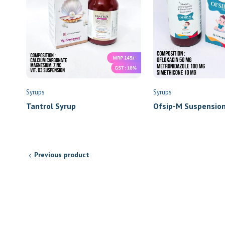
Syrups
Syrups
Tantrol Syrup
Ofsip-M Suspensio
Previous product