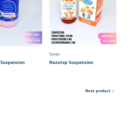
Syrups
 Suspension
Nazotop Suspension
Next product