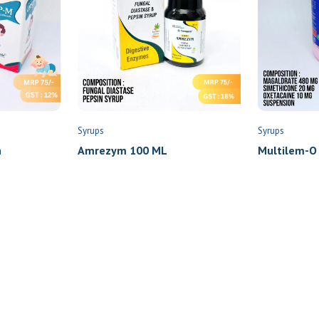
Syrups
Syrups
n
Amrezym 100 ML
Multilem-O