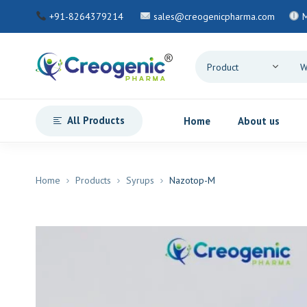
+91-8264379214
sales@creogenicpharma.com
All Products
Home
About us
Home
Products
Syrups
Nazotop-M