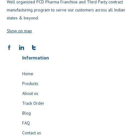
Well organized PCD Pharma Franchise and Third Party contract
manufacturing program to serve our customers across all Indian
states & beyond.
Show on map
Information
Home
Products
About us
Track Order
Blog
FAQ
Contact us