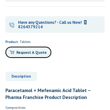
Have any Questions? - Call us Now!
8264379214
Product:
Tablets
Request A Quote
Description
Paracetamol + Mefenamic Acid Tablet –
Pharma Franchise Product Description
Composition: