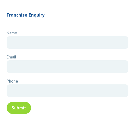
Franchise Enquiry
Name
Email
Phone