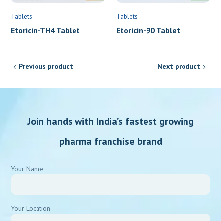
Tablets
Tablets
Etoricin-90 Tablet
Etoricin-TH4 Tablet
Previous product
Next product
Join hands with India’s fastest growing
pharma franchise brand
Your Name
Your Location