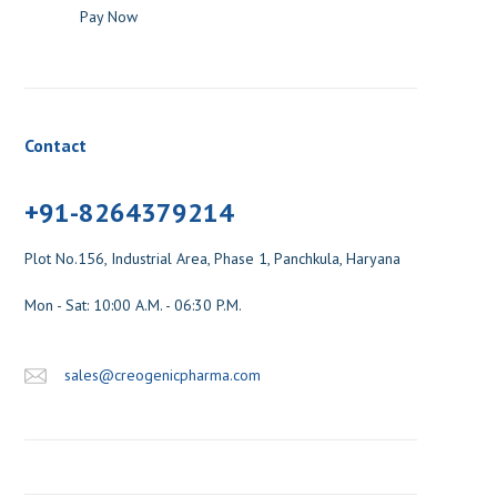
Pay Now
Contact
+91-8264379214
Plot No.156, Industrial Area, Phase 1, Panchkula, Haryana
Mon - Sat: 10:00 A.M. - 06:30 P.M.
sales@creogenicpharma.com