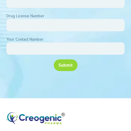
Drug License Number
Your Contact Number