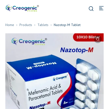
Home
Products
Tablets
Nazotop-M Tablet