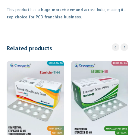
This product has a
huge market demand
across India, making it a
top choice for PCD franchise business
.
Related products