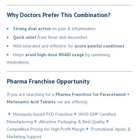
Why Doctors Prefer This Combination?
Strong dual action
on pain & inflammation
Quick relief
from fever and discomfort
Well-tolerated and effective for
acute painful conditions
Helps
avoid high-dose NSAID usage
by combining
medications
Pharma Franchise Opportunity
If you are searching for a
Pharma Franchise for Paracetamol +
Mefenamic Acid Tablets
, we are offering:
Monopoly-based PCD Franchise
WHO-GMP Certified
Manufacturing
Attractive Packaging & Best Quality
Competitive Pricing for High Profit Margin
Promotional Inputs &
Marketing Support