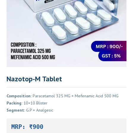
Nazotop-M Tablet
Composition:
Paracetamol 325 MG + Mefenamic Acid 500 MG
Packing:
10×10 Blister
Segment:
G.P + Analgesic
MRP: ₹900