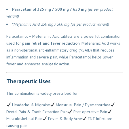
Paracetamol 325 mg / 500 mg / 650 mg
(as per product
variant)
*
Mefenamic Acid 250 mg / 500 mg
(as per product variant)
Paracetamol + Mefenamic Acid tablets are a powerful combination
used for
pain relief and fever reduction
. Mefenamic Acid works
as a non-steroidal anti-inflammatory drug (NSAID) that reduces
inflammation and severe pain, while Paracetamol helps lower
fever and enhances analgesic action.
Therapeutic Uses
This combination is widely prescribed for:
Headache & Migraine
Menstrual Pain / Dysmenorrhea
Dental Pain & Tooth Extraction Pain
Post-operative Pain
Musculoskeletal Pain
Fever & Body Ache
ENT Infections
causing pain