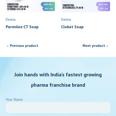
Derma
Derma
Permilez-CT Soap
Cloket Soap
Previous product
Next product
Join hands with India’s fastest growing
pharma franchise brand
Your Name