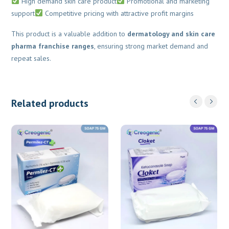
High demand skin care product
Promotional and marketing
support
Competitive pricing with attractive profit margins
This product is a valuable addition to
dermatology and skin care
pharma franchise ranges
, ensuring strong market demand and
repeat sales.
Related products