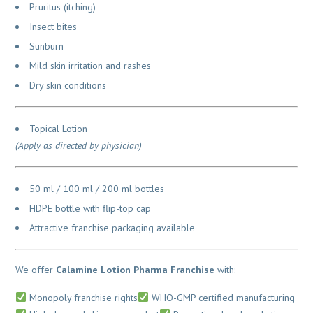
Pruritus (itching)
Insect bites
Sunburn
Mild skin irritation and rashes
Dry skin conditions
Topical Lotion
(Apply as directed by physician)
50 ml / 100 ml / 200 ml bottles
HDPE bottle with flip-top cap
Attractive franchise packaging available
We offer
Calamine Lotion Pharma Franchise
with:
Monopoly franchise rights
WHO-GMP certified manufacturing