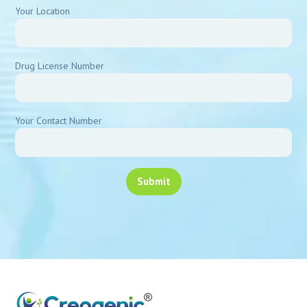
Your Location
Drug License Number
Your Contact Number