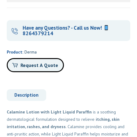
Have any Questions? - Call us Now!
8264379214
Product:
Derma
Request A Quote
Description
Calamine Lotion with Light Liquid Paraffin
is a soothing
dermatological formulation designed to relieve
itching, skin
irritation, rashes, and dryness
. Calamine provides cooling and
anti-pruritic action, while Light Liquid Paraffin helps moisturize and