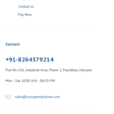
Contact us
Pay Now
Contact
+91-8264379214
Plot No.156, Industrial Area, Phase 1, Panchkula, Haryana
Mon - Sat: 10:00 A.M. - 06:30 P.M.
sales@creogenicpharma.com