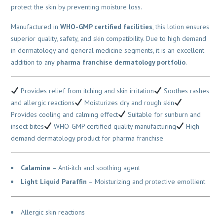
protect the skin by preventing moisture loss.
Manufactured in
WHO-GMP certified facilities
, this lotion ensures
superior quality, safety, and skin compatibility. Due to high demand
in dermatology and general medicine segments, it is an excellent
addition to any
pharma franchise dermatology portfolio
.
Provides relief from itching and skin irritation
Soothes rashes
and allergic reactions
Moisturizes dry and rough skin
Provides cooling and calming effect
Suitable for sunburn and
insect bites
WHO-GMP certified quality manufacturing
High
demand dermatology product for pharma franchise
Calamine
– Anti-itch and soothing agent
Light Liquid Paraffin
– Moisturizing and protective emollient
Allergic skin reactions