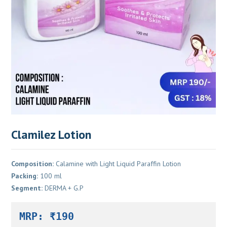
Clamilez Lotion
Composition:
Calamine with Light Liquid Paraffin Lotion
Packing:
100 ml
Segment:
DERMA + G.P
MRP: ₹190