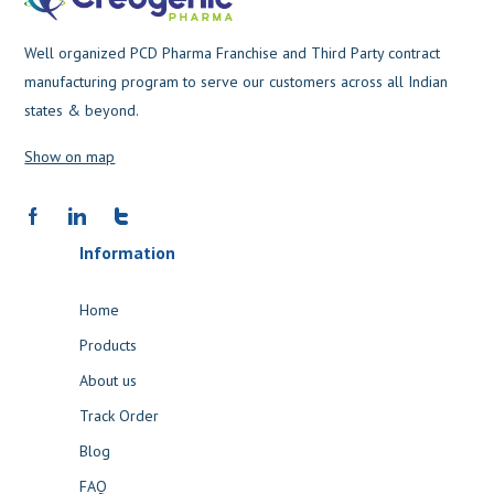
Well organized PCD Pharma Franchise and Third Party contract
manufacturing program to serve our customers across all Indian
states & beyond.
Show on map
Information
Home
Products
About us
Track Order
Blog
FAQ