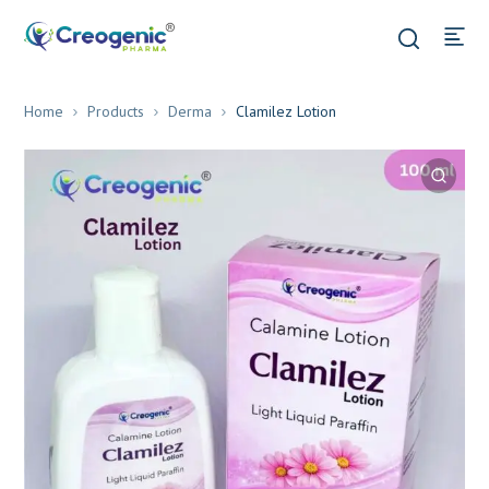
Home
Products
Derma
Clamilez Lotion