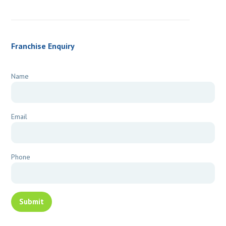
Franchise Enquiry
Name
Email
Phone