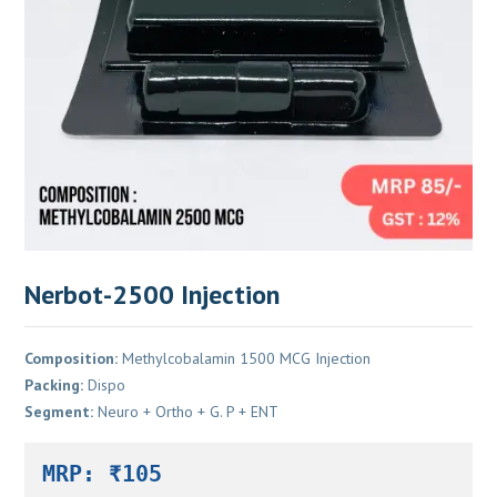
Nerbot-2500 Injection
Composition:
Methylcobalamin 1500 MCG Injection
Packing:
Dispo
Segment:
Neuro + Ortho + G. P + ENT
MRP: ₹105