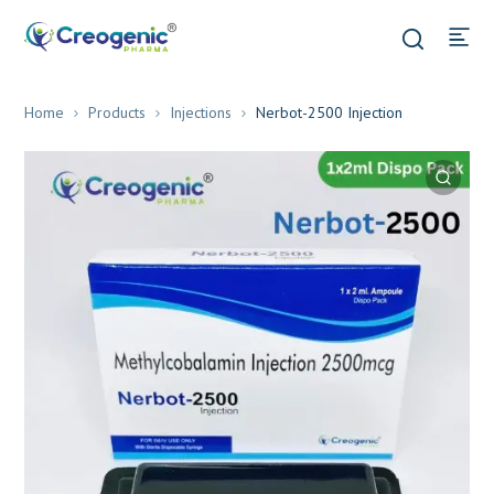
Home
Products
Injections
Nerbot-2500 Injection