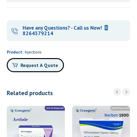
Have any Questions? - Call us Now!
8264379214
Product:
Injections
Request A Quote
Related products