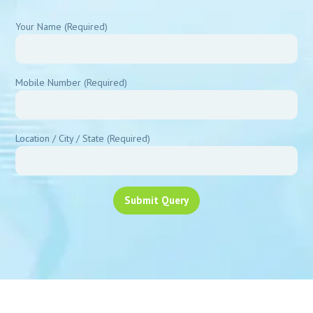
Your Name (Required)
Mobile Number (Required)
Location / City / State (Required)