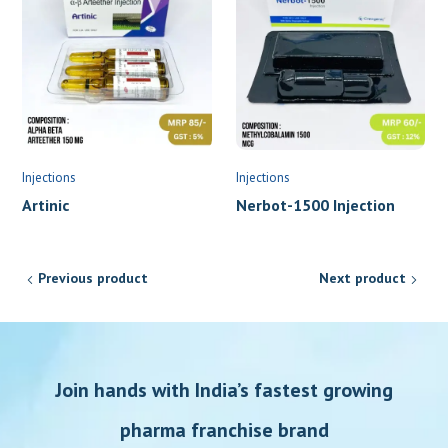
Injections
Injections
Artinic
Nerbot-1500 Injection
Previous product
Next product
Join hands with India’s fastest growing
pharma franchise brand