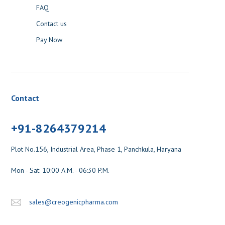
FAQ
Contact us
Pay Now
Contact
+91-8264379214
Plot No.156, Industrial Area, Phase 1, Panchkula, Haryana
Mon - Sat: 10:00 A.M. - 06:30 P.M.
sales@creogenicpharma.com