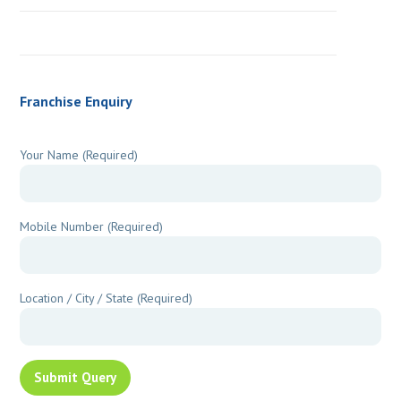
Franchise Enquiry
Your Name (Required)
Mobile Number (Required)
Location / City / State (Required)