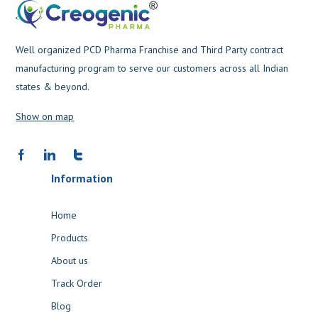
Well organized PCD Pharma Franchise and Third Party contract
manufacturing program to serve our customers across all Indian
states & beyond.
Show on map
Information
Home
Products
About us
Track Order
Blog