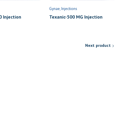
Gynae
Injections
 Injection
Texanic-500 MG Injection
Next product