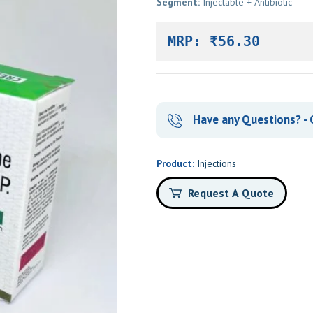
Segment:
Injectable + Antibiotic
MRP: ₹56.30
Have any Questions? - 
Product:
Injections
Request A Quote