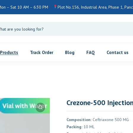
Mon – Sat 10 AM – 6:30 PM
Plot No.156, Industrial Area, Phase 1, Pan
Products
Track Order
Blog
FAQ
Contact us
Crezone-500 Injectio
Composition:
Ceftriaxone 500 MG
Packing:
10 ML