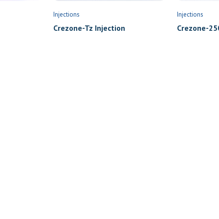
Injections
Injections
Crezone-Tz Injection
Crezone-250