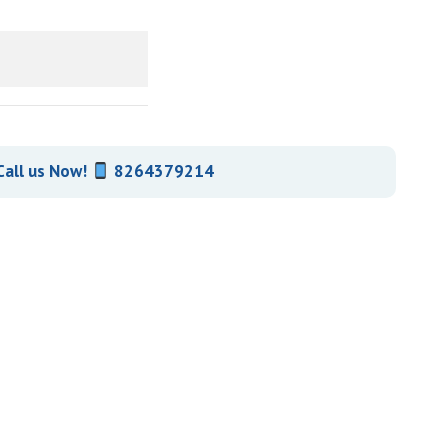
Call us Now!
8264379214