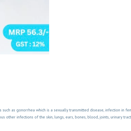
ns such as gonorrhea which is a sexually transmitted disease, infection in fe
other infections of the skin, lungs, ears, bones, blood, joints, urinary tra