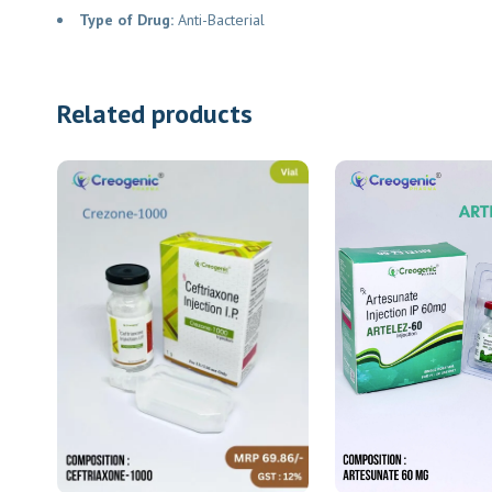
Type of Drug:
Anti-Bacterial
Related products