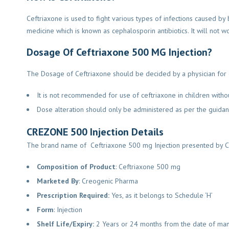
Ceftriaxone is used to fight various types of infections caused by 
medicine which is known as cephalosporin antibiotics. It will not wor
Dosage Of Ceftriaxone 500 MG Injection?
The Dosage of Ceftriaxone should be decided by a physician for eve
It is not recommended for use of ceftriaxone in children withou
Dose alteration should only be administered as per the guidanc
CREZONE 500 Injection Details
The brand name of Ceftriaxone 500 mg Injection presented by C
Composition of Product
: Ceftriaxone 500 mg
Marketed By
: Creogenic Pharma
Prescription Required:
Yes, as it belongs to Schedule ‘H’
Form
: Injection
Shelf Life/Expiry:
2 Years or 24 months from the date of man