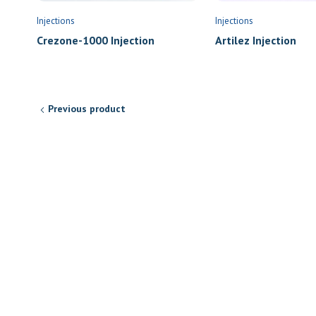
Injections
Injections
Artilez Injection
Crezone-1000 Injection
Previous product