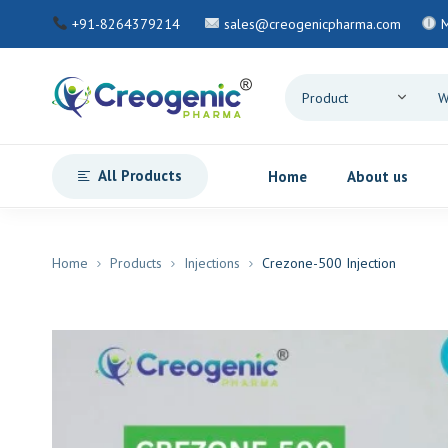
+91-8264379214
sales@creogenicpharma.com
All Products
Home
About us
Home
Products
Injections
Crezone-500 Injection