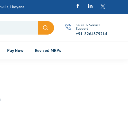
chkula, Haryana
Sales & Service
Support
+91-8264379214
Pay Now
Revised MRPs
n