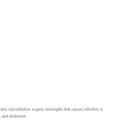
male reproductive organs, meningitis that causes infection in
ct, and abdomen.