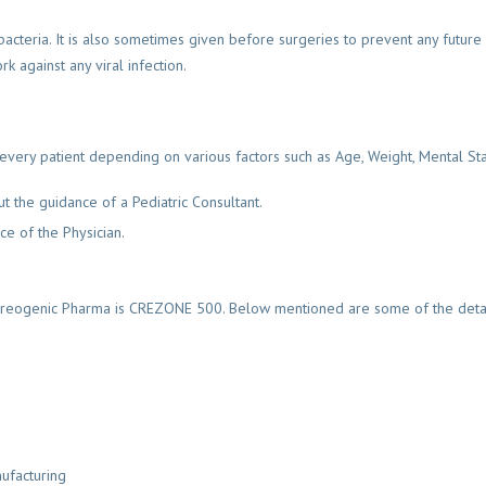
bacteria. It is also sometimes given before surgeries to prevent any future b
k against any viral infection.
ry patient depending on various factors such as Age, Weight, Mental Status,
t the guidance of a Pediatric Consultant.
e of the Physician.
reogenic Pharma is CREZONE 500. Below mentioned are some of the detail
ufacturing