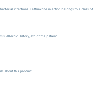
acterial infections. Ceftriaxone injection belongs to a class of
 Allergic History, etc. of the patient.
s about this product.