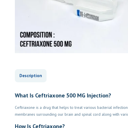
Description
What Is Ceftriaxone 500 MG Injection?
Ceftriaxone is a drug that helps to treat various bacterial infectio
membranes surrounding our brain and spinal cord along with various 
How Is Ceftriaxone?