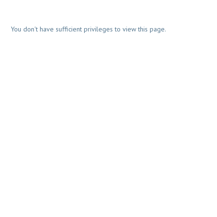
You don't have sufficient privileges to view this page.